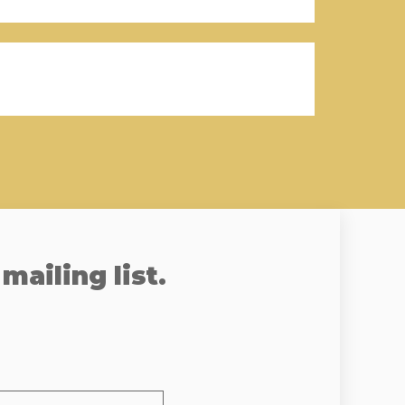
mailing list.