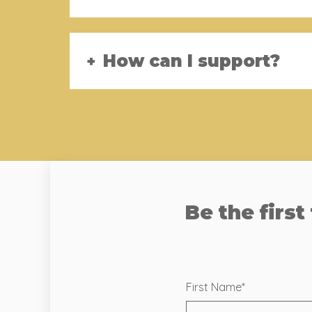
How can I support?
Be the first
First Name
*