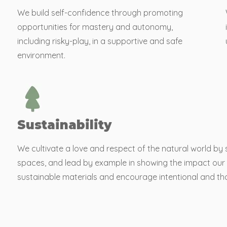
We build self-confidence through promoting
opportunities for mastery and autonomy,
including risky-play, in a supportive and safe
environment.
Sustainability
We cultivate a love and respect of the natural world by
spaces, and lead by example in showing the impact our 
sustainable materials and encourage intentional and tho