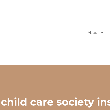
About
Show 
 child care society in