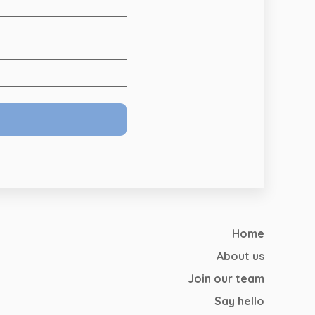
Home
About us
Join our team
Say hello