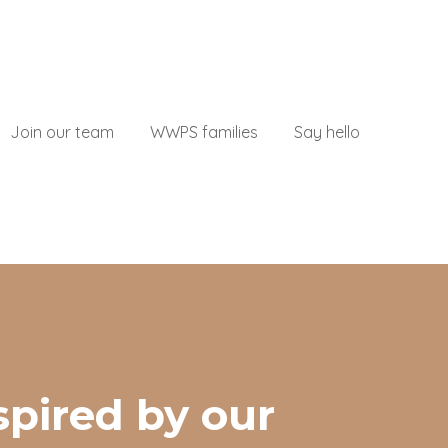
Join our team
WWPS families
Say hello
submenu for About
spired by our