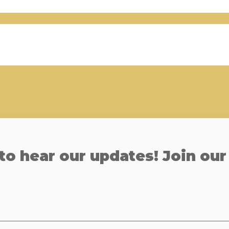
 to hear our updates! Join our 