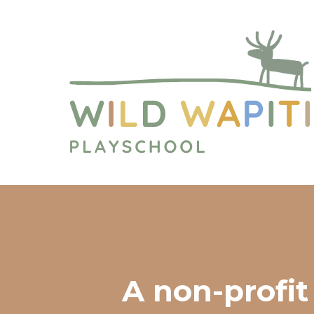
A non-profit