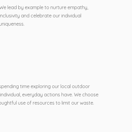
We lead by example to nurture empathy,
inclusivity and celebrate our individual
uniqueness.
 spending time exploring our local outdoor
individual, everyday actions have. We choose
ughtful use of resources to limit our waste.