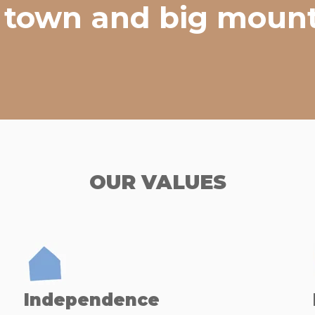
le town and big mount
OUR VALUES
Independence