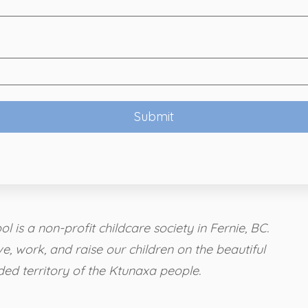
l is a non-profit childcare society in Fernie, BC.
ve, work, and raise our children on the beautiful
ded territory of the Ktunaxa people.