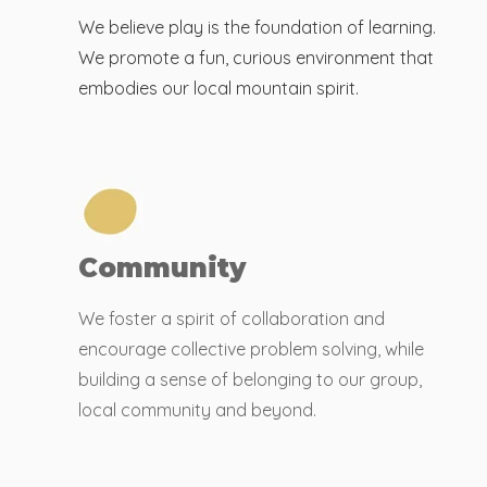
We believe play is the foundation of learning.
We promote a fun, curious environment that
embodies our local mountain spirit.
Community
We foster a spirit of collaboration and
encourage collective problem solving, while
building a sense of belonging to our group,
local community and beyond.