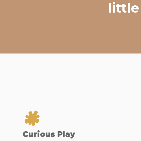
litt
Curious Play