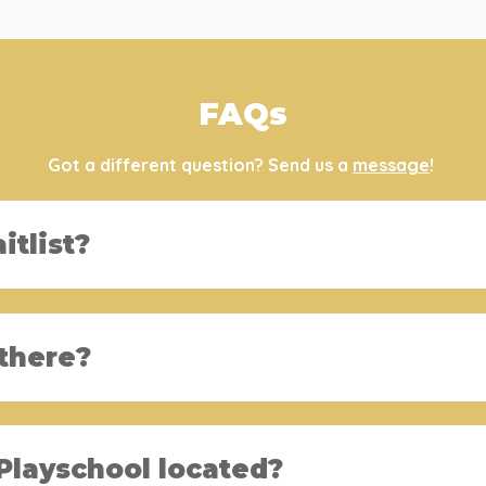
FAQs
Got a different question? Send us a
message
!
itlist?
there?
Playschool located?