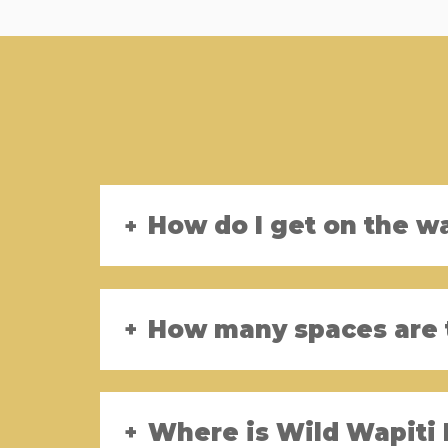
How do I get on the wa
How many spaces are 
Where is Wild Wapiti 