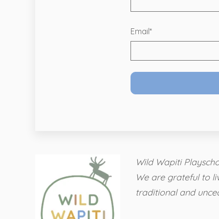
Email
*
Wild Wapiti Playschoo
We are grateful to li
traditional and unce