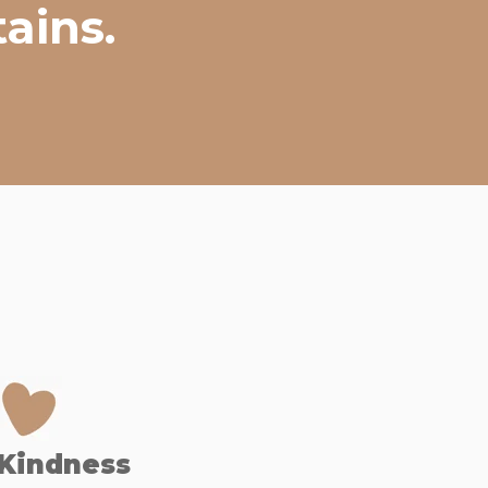
ains.
Kindness