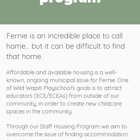
Fernie is an incredible place to call
home... but it can be difficult to find
that home.
Affordable and available housing is a well-
known, ongoing municipal issue for Fernie. One
of Wild Wapiti Playschool's goals is to attract
educators (ECE/ECEAs) from outside of our
community, in order to create new childcare
spaces in the community.
Through our Staff Housing Program we aim to
overcome the issue of finding accommodation