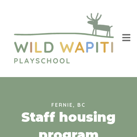
Open m
FERNIE, BC
Staff housing
program