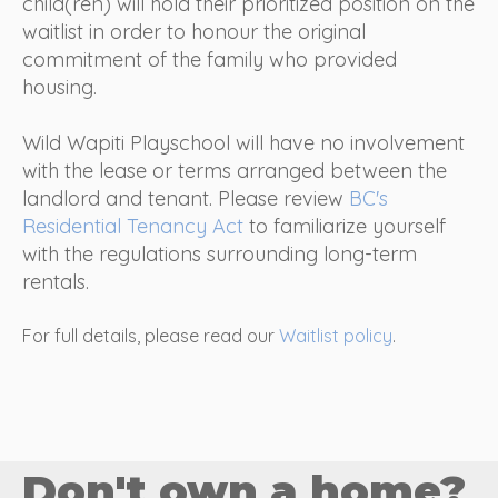
child(ren) will hold their prioritized position on the
waitlist in order to honour the original
commitment of the family who provided
housing.
Wild Wapiti Playschool will have no involvement
with the lease or terms arranged between the
landlord and tenant.
Please review
BC's
Residential Tenancy Act
to familiarize yourself
with the regulations surrounding long-term
rentals.
For full details, please read our
Waitlist policy
.
Don't own a home?