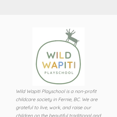
Wild Wapiti Playschool is a non-profit
childcare society in Fernie, BC.
We are
grateful to live, work, and raise our
children on the beautiful traditional and