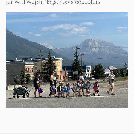
for Wild Wapiti Playschool's educators.