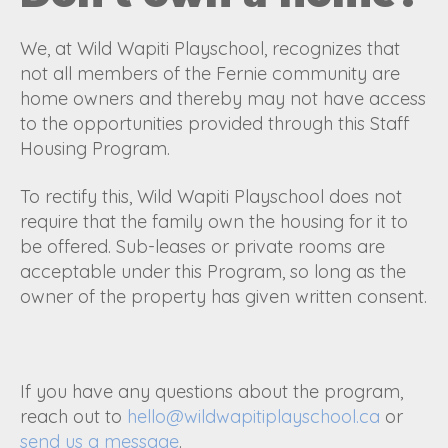
We, at Wild Wapiti Playschool, recognizes that
not all members of the Fernie community are
home owners and thereby may not have access
to the opportunities provided through this Staff
Housing Program.
To rectify this, Wild Wapiti Playschool does not
require that the family own the housing for it to
be offered. Sub-leases or private rooms are
acceptable under this Program, so long as the
owner of the property has given written consent.
If you have any questions about the program,
reach out to
hello@wildwapitiplayschool.ca
or
send us a message
.