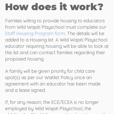
How does it work?
Families willing to provide housing to educators
from Wild Wapiti Playschool must complete our
Staff Housing Program form
. The details will be
added to a Housing list. A Wild Wapiti Playschool
educator requiring housing will be able to look at
this list and can contact families regarding their
proposed housing.
A family will be given priority for child care
spot(s) as per our Waitlist Policy once an
agreement with an educator has been made
and a lease signed.
If, for any reason, the ECE/ECEA is no longer
employed by Wild Wapiti Playschool, the