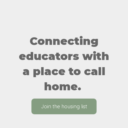
Connecting
educators with
a place to call
home.
Join the housing list